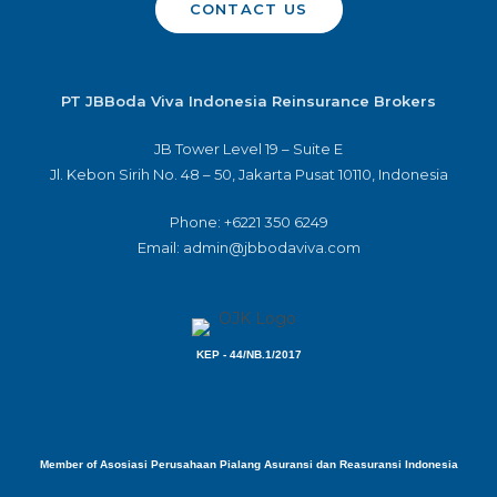
CONTACT US
PT JBBoda Viva Indonesia Reinsurance Brokers
JB Tower Level 19 – Suite E
Jl. Kebon Sirih No. 48 – 50, Jakarta Pusat 10110, Indonesia
Phone: +6221 350 6249
Email: admin@jbbodaviva.com
KEP - 44/NB.1/2017
Member of Asosiasi Perusahaan Pialang Asuransi dan Reasuransi Indonesia