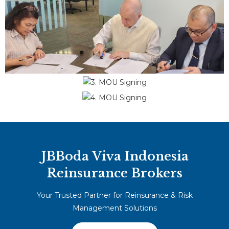
JBBoda Viva Indonesia
Reinsurance Brokers
Your Trusted Partner for Reinsurance & Risk
Management Solutions